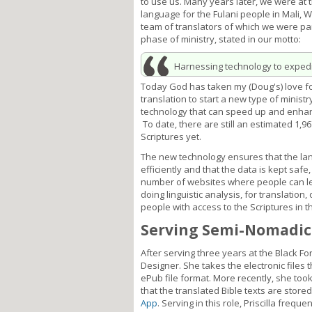
to use us. Many years later, we were at 
language for the Fulani people in Mali, W
team of translators of which we were par
phase of ministry, stated in our motto:
Harnessing technology to expedit
Today God has taken my (Doug's) love fo
translation to start a new type of ministr
technology that can speed up and enhanc
To date, there are still an estimated 1,
Scriptures yet.
The new technology ensures that the la
efficiently and that the data is kept saf
number of websites where people can lea
doing linguistic analysis, for translation
people with access to the Scriptures in t
Serving Semi-Nomadic
After serving three years at the Black Fo
Designer. She takes the electronic files 
ePub file format. More recently, she took 
that the translated Bible texts are store
App
. Serving in this role, Priscilla frequ