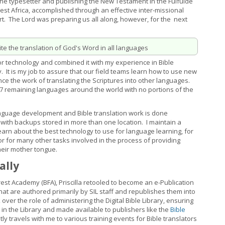
the typesetter and publishing the New Testament in the Fulfulde
est Africa, accomplished through an effective inter-missional
t. The Lord was preparing us all along, however, for the next
e the translation of God's Word in all languages
r technology and combined it with my experience in Bible
y. It is my job to assure that our field teams learn how to use new
e the work of translating the Scriptures into other languages.
967 remaining languages around the world with no portions of the
nguage development and Bible translation work is done
e, with backups stored in more than one location. I maintain a
rn about the best technology to use for language learning, for
, or for many other tasks involved in the process of providing
heir mother tongue.
ally
rest Academy (BFA), Priscilla retooled to become an e-Publication
that are authored primarily by SIL staff and republishes them into
over the role of administering the Digital Bible Library, ensuring
d in the Library and made available to publishers like the
Bible
ently travels with me to various training events for Bible translators