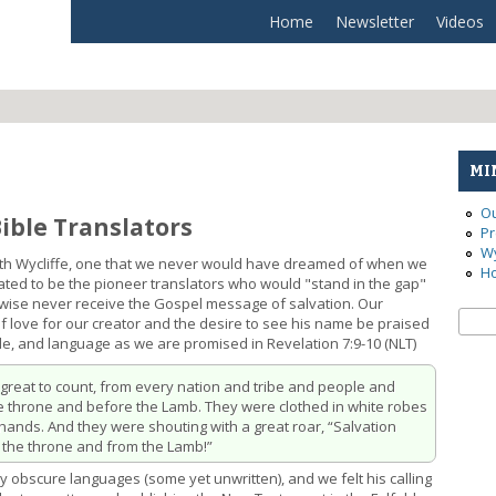
Home
Newsletter
Videos
MI
Ou
Bible Translators
Pr
Wy
 with Wycliffe, one that we never would have dreamed of when we
Ho
vated to be the pioneer translators who would "stand in the gap"
wise never receive the Gospel message of salvation. Our
Se
Sear
of love for our creator and the desire to see his name be praised
le, and language as we are promised in Revelation 7:9-10 (NLT)
o great to count, from every nation and tribe and people and
he throne and before the Lamb. They were clothed in white robes
hands. And they were shouting with a great roar, “Salvation
 the throne and from the Lamb!”
obscure languages (some yet unwritten), and we felt his calling