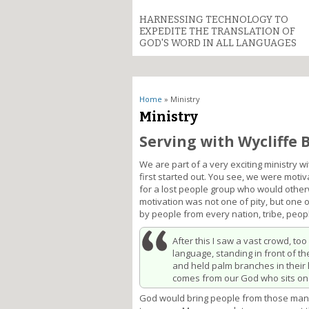
HARNESSING TECHNOLOGY TO
EXPEDITE THE TRANSLATION OF
GOD'S WORD IN ALL LANGUAGES
You are here
Home
» Ministry
Ministry
Serving with Wycliffe 
We are part of a very exciting ministry
first started out. You see, we were moti
for a lost people group who would other
motivation was not one of pity, but one 
by people from every nation, tribe, peop
After this I saw a vast crowd, to
language, standing in front of t
and held palm branches in their 
comes from our God who sits on
God would bring people from those many 