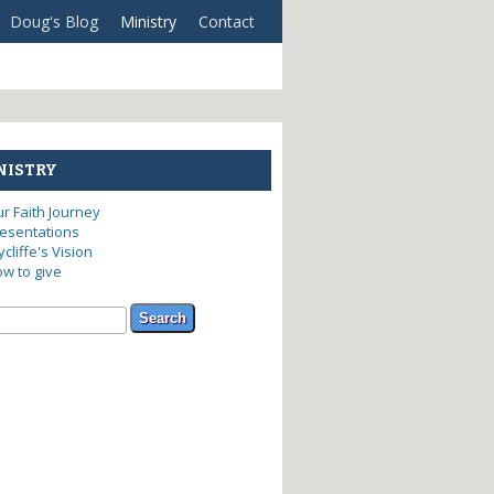
Doug's Blog
Ministry
Contact
NISTRY
r Faith Journey
esentations
cliffe's Vision
w to give
arch form
ch