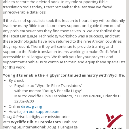
able to restore the deleted book. In my role supporting Bible
translation tools today, I can’t remember the last time we faced
unrecoverable data loss.
If the class of specialists took this lesson to heart, they will confidently
lead the many Bible translators they support and guide them out of
any problem situations they find themselves in. We are thrilled that
the latest Language Technology workshop was a success, and that
these technologists have now returned to the nine African countries
they represent. There they will continue to provide training and
support to the Bible translation teams working to make God’s Word
accessible to all languages. We thank you for your prayers and
support that enable us to continue to train and equip these specialists
for this work.
Your gifts enable the Higbys' continued ministry with Wycliffe.
By check
Payable to: "Wycliffe Bible Translators"
with the memo: "Doug & Priscilla Higby"
Mail to: Wycliffe Bible Translators, P.O. Box 628200, Orlando FL
32862-8200
Online
direct giving
How to
join our support team
Doug & Priscilla Higby are missionaries
with
Wycliffe Bible Translators
. Both are
serving SIL International: Doug is Language