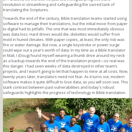
revolution in streamlining and safeguarding the sacred task of
translating the Scriptures.
Towards the end of the century, Bible translation teams started using
software to manage their translations, but the initial move from paper
to digital had its pitfalls. The one that was most immediately obvious
was data loss. Hard drives would die, diskettes would suffer from
mold in humid climates. With paper copies, at least, the only risk was
fire or water damage. But now, a single keystroke or power surge
could wipe out a year’s worth of data. In my time as a Bible translator
in Mali, I (Doug) found myself wearing a thumb drive around my neck
as a backup towards the end of the translation project—so real was
this danger. I had seen weeks of data destroyed in other team’s
projects, and I wasn’t going to let that happen to mine at all costs. Now,
twenty years later, translators need not fear. As it turns out, modern
software makes it quite difficult to lose data, as you will soon see. This
stark contrast between past vulnerabilities and today's robust
safeguards highlights the progress of technology in Bible translation.
outilingua2024sm.png