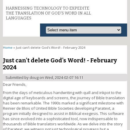
HARNESSING TECHNOLOGY TO EXPEDITE
THE TRANSLATION OF GOD'S WORD IN ALL
LANGUAGES
You are here
Home
» Just can't delete God's Word! - February 2024
Just can't delete God's Word! - February
2024
Submitted by
doug
on Wed, 2024-02-07 16:11
Dear Friends,
From the days of meticulous handwriting with quill and inkpot to the
digital age of keyboards and screens, the journey of Bible translation
has been remarkable. The 1990s marked a significant milestone with
Reinier de Blois of United Bible Societies developing Paratext, a
program initially designed to assist in Biblical exegesis. This software
has since evolved into a sophisticated tool, now indispensable to
thousands of Bible translators worldwide. As we delve into the story
of Paratext, we witness not just technological progress but a