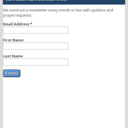
We send out a newsletter every month or two with updates and
prayer requests.
Email Address
*
First Name
Last Name