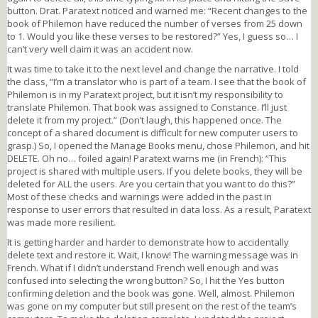
button. Drat. Paratext noticed and warned me: “Recent changes to the
book of Philemon have reduced the number of verses from 25 down
to 1. Would you like these verses to be restored?” Yes, I guess so… I
can’t very well claim it was an accident now.
It was time to take it to the next level and change the narrative. I told
the class, “I’m a translator who is part of a team. I see that the book of
Philemon is in my Paratext project, but it isn’t my responsibility to
translate Philemon. That book was assigned to Constance. I’ll just
delete it from my project.” (Don’t laugh, this happened once. The
concept of a shared document is difficult for new computer users to
grasp.) So, I opened the Manage Books menu, chose Philemon, and hit
DELETE. Oh no… foiled again! Paratext warns me (in French): “This
project is shared with multiple users. If you delete books, they will be
deleted for ALL the users. Are you certain that you want to do this?”
Most of these checks and warnings were added in the past in
response to user errors that resulted in data loss. As a result, Paratext
was made more resilient.
It is getting harder and harder to demonstrate how to accidentally
delete text and restore it. Wait, I know! The warning message was in
French. What if I didn’t understand French well enough and was
confused into selecting the wrong button? So, I hit the Yes button
confirming deletion and the book was gone. Well, almost. Philemon
was gone on my computer but still present on the rest of the team’s