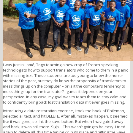
I was just in Lomé, Togo teaching a new crop of French-speaking
technologists how to support translators who come to them in a panic
with missing text. These students are too young to know the horror
stories of the past, but they do know the propensity of translators to
mess things up on the computer – or is it the computer’s tendency to
mess things up for the translator? I guess it depends on your
perspective. In any case, my goal was to teach them to stay calm and
to confidently bring back lost translation data if it ever goes missing.
Introducing a data restoration exercise, I took the book of Philemon,
selected all text, and hit DELETE. After all, mistakes happen. It seemed
like it was gone, so I hit the save button. But when I navigated away
and back, it was still there. Sigh… This wasn’t going to be easy. I tried
again to delete all, this time typing xx in its place and hitting the Save