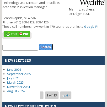
Technology Use Director, and Priscilla is
Academic Publication Manager.
Mailing address:
934 Alger St SE
Grand Rapids, MI 49507
Phone:
(616) 808-8129, 808-1126
These cell numbers now work in 170 countries thanks to
Google Fi
!
Search form
Search
NEWSLETTERS
June 2026
September 2025
July 2025
March 2025
November 2024
August 2024
1 of 13
next ›
NEWSLETTER SUBSCRIPTION