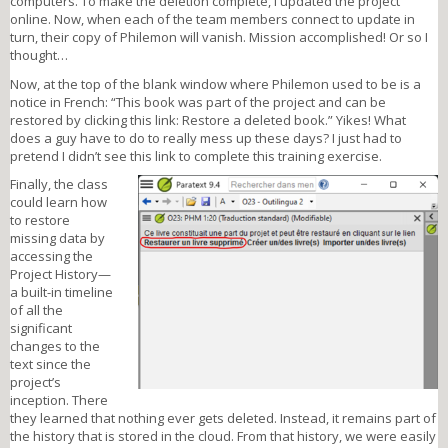
computers. To make the deletion complete, I updated the project
online. Now, when each of the team members connect to update in
turn, their copy of Philemon will vanish. Mission accomplished! Or so I
thought…
Now, at the top of the blank window where Philemon used to be is a
notice in French: “This book was part of the project and can be
restored by clicking this link: Restore a deleted book.” Yikes! What
does a guy have to do to really mess up these days? I just had to
pretend I didn’t see this link to complete this training exercise.
Finally, the class
picture1.png
could learn how
to restore
missing data by
accessing the
Project History—
a built-in timeline
of all the
significant
changes to the
text since the
project’s
inception. There
they learned that nothing ever gets deleted. Instead, it remains part of
the history that is stored in the cloud. From that history, we were easily