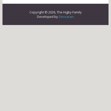
Copyright © 2026, The Higby Family
Developed by
Devsaran
.