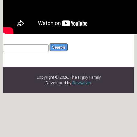
Search form
Search
Copyright © 2026, The Higby Family
Developed by
Devsaran
.